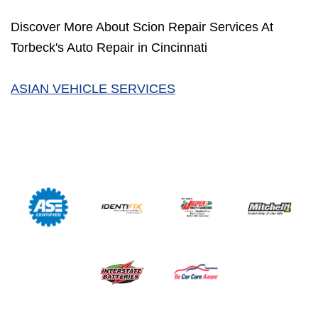
Discover More About Scion Repair Services At
Torbeck's Auto Repair in Cincinnati
ASIAN VEHICLE SERVICES