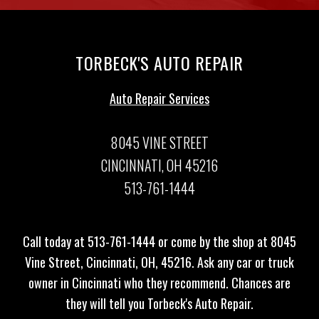
TORBECK'S AUTO REPAIR
Auto Repair Services
8045 VINE STREET
CINCINNATI, OH 45216
513-761-1444
Call today at
513-761-1444
or come by the shop at 8045
Vine Street, Cincinnati, OH, 45216. Ask any car or truck
owner in Cincinnati who they recommend. Chances are
they will tell you Torbeck's Auto Repair.