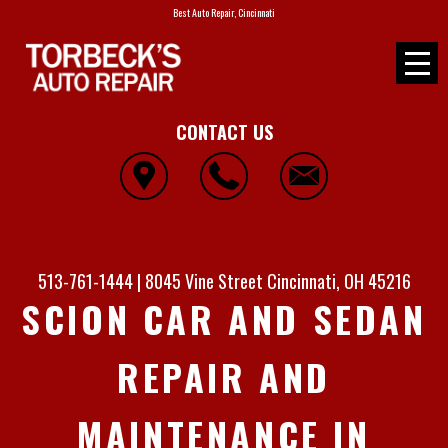
Best Auto Repair, Cincinnati
CONTACT US
513-761-1444
|
8045 Vine Street
Cincinnati, OH 45216
SCION CAR AND SEDAN
REPAIR AND
MAINTENANCE IN