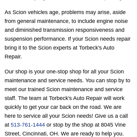
As Scion vehicles age, problems may arise, aside
from general maintenance, to include engine noise
and diminished transmission responsiveness and
suspension performance. If your Scion needs repair
bring it to the Scion experts at Torbeck's Auto
Repair.
Our shop is your one-stop shop for all your Scion
maintenance and service needs. You can stop by to
meet our trained Scion maintenance and service
staff. The team at Torbeck's Auto Repair will work
quickly to get your car back on the road. We are
here to service all your Scion needs! Give us a call
at
513-761-1444
or stop by the shop at 8045 Vine
Street, Cincinnati, OH. We are ready to help you.