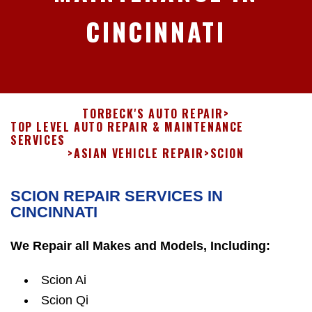
CINCINNATI
TORBECK'S AUTO REPAIR
>
TOP LEVEL AUTO REPAIR & MAINTENANCE
SERVICES
>
ASIAN VEHICLE REPAIR
>
SCION
SCION REPAIR SERVICES IN
CINCINNATI
We Repair all Makes and Models, Including:
Scion Ai
Scion Qi