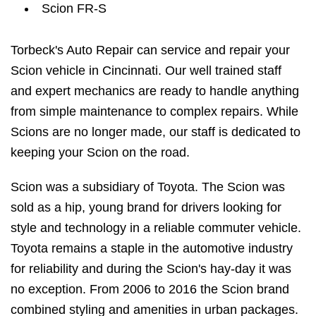
Scion FR-S
Torbeck's Auto Repair can service and repair your
Scion vehicle in Cincinnati. Our well trained staff
and expert mechanics are ready to handle anything
from simple maintenance to complex repairs. While
Scions are no longer made, our staff is dedicated to
keeping your Scion on the road.
Scion was a subsidiary of Toyota. The Scion was
sold as a hip, young brand for drivers looking for
style and technology in a reliable commuter vehicle.
Toyota remains a staple in the automotive industry
for reliability and during the Scion's hay-day it was
no exception. From 2006 to 2016 the Scion brand
combined styling and amenities in urban packages.