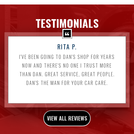
TESTIMONIALS
RITA P.
I'VE BEEN GOING TO DAN'S SHOP FOR YEARS
NOW AND THERE'S NO ONE I TRUST MORE
THAN DAN. GREAT SERVICE, GREAT PEOPLE.
DAN'S THE MAN FOR YOUR CAR CARE.
VIEW ALL REVIEWS