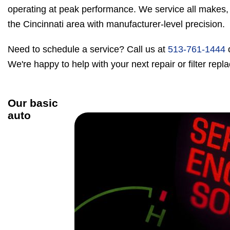
operating at peak performance. We service all makes,
the Cincinnati area with manufacturer-level precision.
Need to schedule a service? Call us at
513-761-1444
We're happy to help with your next repair or filter rep
Our basic
auto