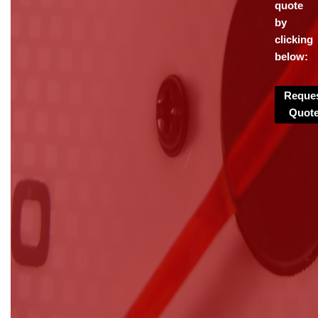
quote
by
clicking
below:
Reque
Quot