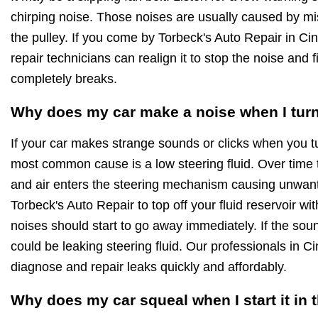
chirping noise. Those noises are usually caused by mi
the pulley. If you come by Torbeck's Auto Repair in Cin
repair technicians can realign it to stop the noise and fi
completely breaks.
Why does my car make a noise when I turn
If your car makes strange sounds or clicks when you t
most common cause is a low steering fluid. Over time 
and air enters the steering mechanism causing unwan
Torbeck's Auto Repair to top off your fluid reservoir wi
noises should start to go away immediately. If the soun
could be leaking steering fluid. Our professionals in C
diagnose and repair leaks quickly and affordably.
Why does my car squeal when I start it in