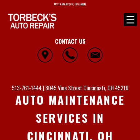
Best Auto Repair, Cincinnati
CONTACT US
513-761-1444
|
8045 Vine Street
Cincinnati, OH 45216
AUTO MAINTENANCE
SERVICES IN
CINCINNATI, OH