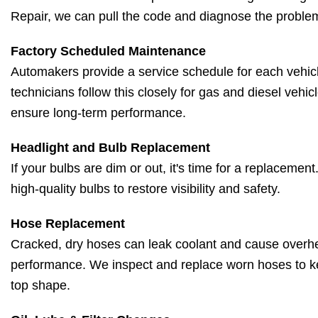
Repair, we can pull the code and diagnose the problem
Factory Scheduled Maintenance
Automakers provide a service schedule for each vehicl
technicians follow this closely for gas and diesel vehic
ensure long-term performance.
Headlight and Bulb Replacement
If your bulbs are dim or out, it's time for a replacement
high-quality bulbs to restore visibility and safety.
Hose Replacement
Cracked, dry hoses can leak coolant and cause overh
performance. We inspect and replace worn hoses to k
top shape.