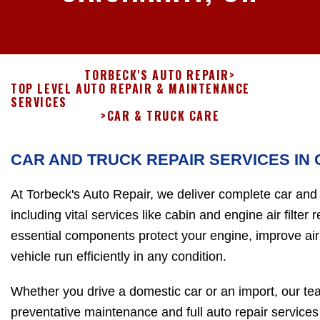
TORBECK'S AUTO REPAIR
>
TOP LEVEL AUTO REPAIR & MAINTENANCE
SERVICES
>
CAR & TRUCK CARE
CAR AND TRUCK REPAIR SERVICES IN 
At Torbeck's Auto Repair, we deliver complete car and t
including vital services like cabin and engine air filte
essential components protect your engine, improve air 
vehicle run efficiently in any condition.
Whether you drive a domestic car or an import, our tea
preventative maintenance and full auto repair services