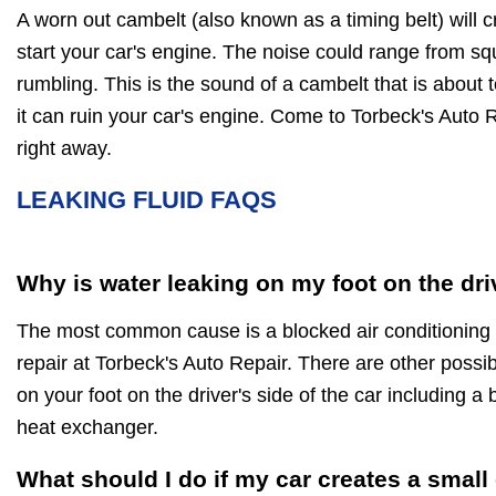
A worn out cambelt (also known as a timing belt) will 
start your car's engine. The noise could range from squ
rumbling. This is the sound of a cambelt that is about 
it can ruin your car's engine. Come to Torbeck's Auto R
right away.
LEAKING FLUID FAQS
Why is water leaking on my foot on the dri
The most common cause is a blocked air conditioning d
repair at Torbeck's Auto Repair. There are other possi
on your foot on the driver's side of the car including a
heat exchanger.
What should I do if my car creates a small