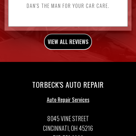
DAN'S THE MAN FOR YOUR CAR CARE.
VIEW ALL REVIEWS
TORBECK'S AUTO REPAIR
Auto Repair Services
8045 VINE STREET
CINCINNATI, OH 45216