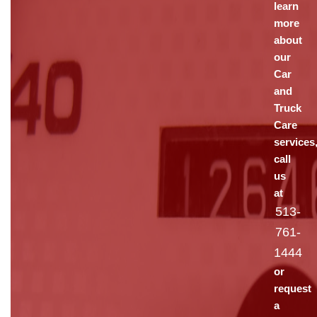
learn
more
about
our
Car
and
Truck
Care
services
call
us
at
513-
761-
1444
or
request
a