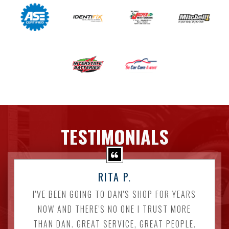
TESTIMONIALS
RITA P.
I'VE BEEN GOING TO DAN'S SHOP FOR YEARS
NOW AND THERE'S NO ONE I TRUST MORE
THAN DAN. GREAT SERVICE, GREAT PEOPLE.