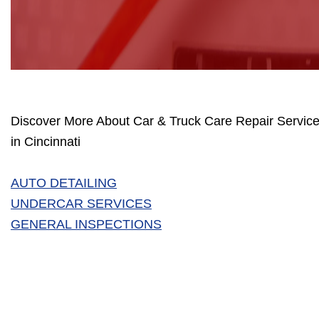
Discover More About Car & Truck Care Repair Service
in Cincinnati
AUTO DETAILING
UNDERCAR SERVICES
GENERAL INSPECTIONS