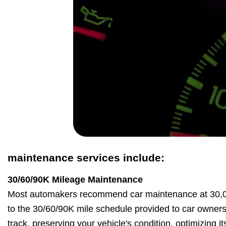
maintenance services include:
30/60/90K Mileage Maintenance
Most automakers recommend car maintenance at 30,00
to the 30/60/90K mile schedule provided to car owner
track, preserving your vehicle's condition, optimizing 