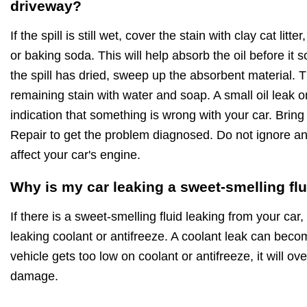
driveway?
If the spill is still wet, cover the stain with clay cat lit
or baking soda. This will help absorb the oil before it
the spill has dried, sweep up the absorbent material.
remaining stain with water and soap. A small oil leak 
indication that something is wrong with your car. Bring
Repair to get the problem diagnosed. Do not ignore an o
affect your car's engine.
Why is my car leaking a sweet-smelling fl
If there is a sweet-smelling fluid leaking from your car, 
leaking coolant or antifreeze. A coolant leak can beco
vehicle gets too low on coolant or antifreeze, it will 
damage.