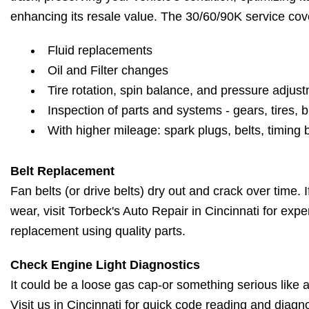
enhancing its resale value. The 30/60/90K service cov
Fluid replacements
Oil and Filter changes
Tire rotation, spin balance, and pressure adjus
Inspection of parts and systems - gears, tires, b
With higher mileage: spark plugs, belts, timing 
Belt Replacement
Fan belts (or drive belts) dry out and crack over time. 
wear, visit Torbeck's Auto Repair in Cincinnati for expe
replacement using quality parts.
Check Engine Light Diagnostics
It could be a loose gas cap-or something serious like a 
Visit us in Cincinnati for quick code reading and diagn