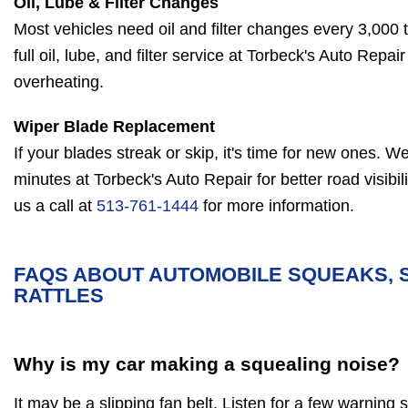
Oil, Lube & Filter Changes
Most vehicles need oil and filter changes every 3,000 
full oil, lube, and filter service at Torbeck's Auto Repa
overheating.
Wiper Blade Replacement
If your blades streak or skip, it's time for new ones. We 
minutes at Torbeck's Auto Repair for better road visibil
us a call at
513-761-1444
for more information.
FAQS ABOUT AUTOMOBILE SQUEAKS, 
RATTLES
Why is my car making a squealing noise?
It may be a slipping fan belt. Listen for a few warning