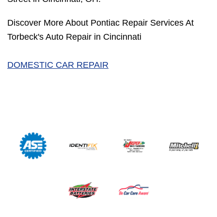
Discover More About Pontiac Repair Services At
Torbeck's Auto Repair in Cincinnati
DOMESTIC CAR REPAIR