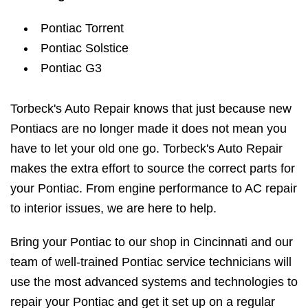
Pontiac Torrent
Pontiac Solstice
Pontiac G3
Torbeck's Auto Repair knows that just because new
Pontiacs are no longer made it does not mean you
have to let your old one go. Torbeck's Auto Repair
makes the extra effort to source the correct parts for
your Pontiac. From engine performance to AC repair
to interior issues, we are here to help.
Bring your Pontiac to our shop in Cincinnati and our
team of well-trained Pontiac service technicians will
use the most advanced systems and technologies to
repair your Pontiac and get it set up on a regular