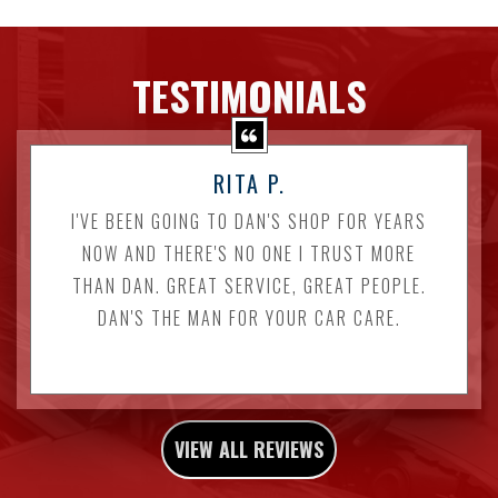
TESTIMONIALS
RITA P.
I'VE BEEN GOING TO DAN'S SHOP FOR YEARS
NOW AND THERE'S NO ONE I TRUST MORE
THAN DAN. GREAT SERVICE, GREAT PEOPLE.
DAN'S THE MAN FOR YOUR CAR CARE.
VIEW ALL REVIEWS