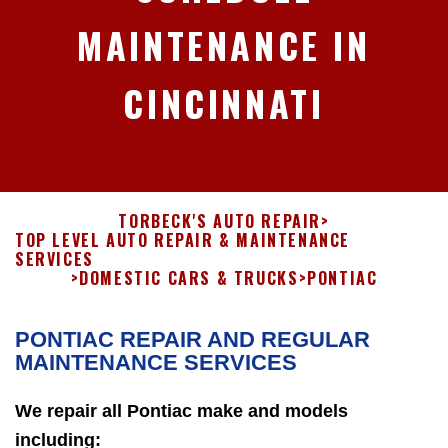
MAINTENANCE IN
CINCINNATI
TORBECK'S AUTO REPAIR
>
TOP LEVEL AUTO REPAIR & MAINTENANCE
SERVICES
>
DOMESTIC CARS & TRUCKS
>
PONTIAC
PONTIAC REPAIR AND REGULAR
MAINTENANCE SERVICES
We repair all Pontiac make and models
including: