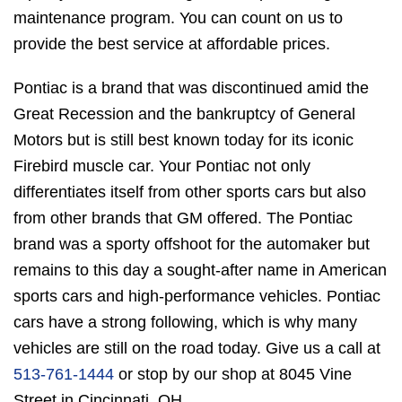
maintenance program. You can count on us to
provide the best service at affordable prices.
Pontiac is a brand that was discontinued amid the
Great Recession and the bankruptcy of General
Motors but is still best known today for its iconic
Firebird muscle car. Your Pontiac not only
differentiates itself from other sports cars but also
from other brands that GM offered. The Pontiac
brand was a sporty offshoot for the automaker but
remains to this day a sought-after name in American
sports cars and high-performance vehicles. Pontiac
cars have a strong following, which is why many
vehicles are still on the road today. Give us a call at
513-761-1444
or stop by our shop at 8045 Vine
Street in Cincinnati, OH.