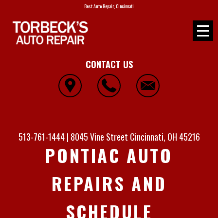
Best Auto Repair, Cincinnati
CONTACT US
513-761-1444
|
8045 Vine Street
Cincinnati, OH 45216
PONTIAC AUTO
REPAIRS AND
SCHEDULE