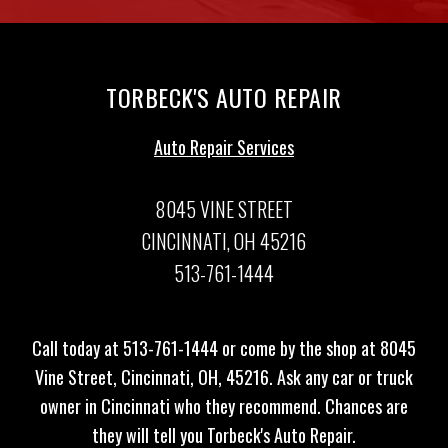
TORBECK'S AUTO REPAIR
Auto Repair Services
8045 VINE STREET
CINCINNATI, OH 45216
513-761-1444
Call today at
513-761-1444
or come by the shop at 8045
Vine Street, Cincinnati, OH, 45216. Ask any car or truck
owner in Cincinnati who they recommend. Chances are
they will tell you Torbeck's Auto Repair.