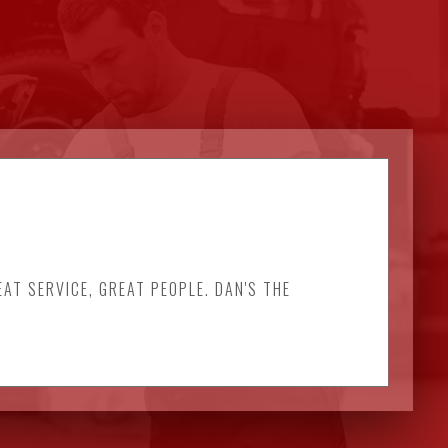
EAT SERVICE, GREAT PEOPLE. DAN'S THE