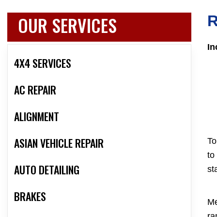
OUR SERVICES
R
In
4X4 SERVICES
AC REPAIR
ALIGNMENT
ASIAN VEHICLE REPAIR
To
to
AUTO DETAILING
st
BRAKES
Me
ra