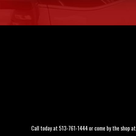
Call today at
513-761-1444
or come by the shop at