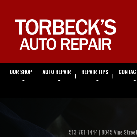
OUR SHOP
AUTO REPAIR
REPAIR TIPS
CONTAC
513-761-1444
|
8045 Vine Stree