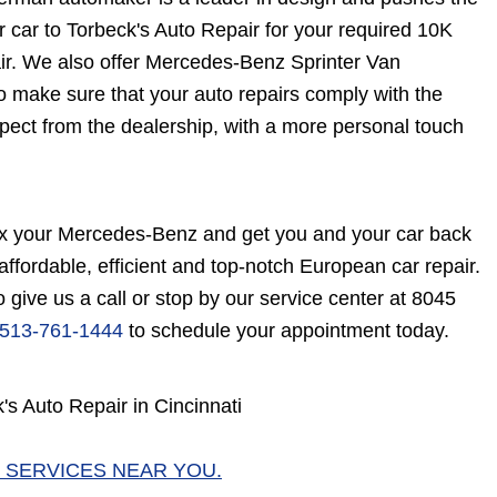
 car to Torbeck's Auto Repair for your required 10K
ir. We also offer Mercedes-Benz Sprinter Van
 make sure that your auto repairs comply with the
pect from the dealership, with a more personal touch
fix your Mercedes-Benz and get you and your car back
 affordable, efficient and top-notch European car repair.
give us a call or stop by our service center at 8045
513-761-1444
to schedule your appointment today.
s Auto Repair in Cincinnati
 SERVICES NEAR YOU.