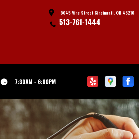
8045 Vine Street Cincinnati, OH 45216
513-761-1444
7:30AM - 6:00PM