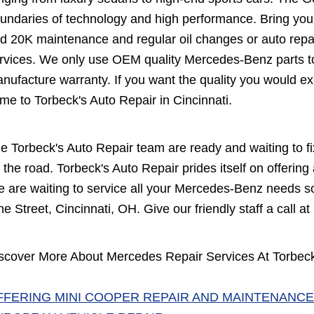
undaries of technology and high performance. Bring your
d 20K maintenance and regular oil changes or auto repa
rvices. We only use OEM quality Mercedes-Benz parts to
nufacture warranty. If you want the quality you would ex
me to Torbeck's Auto Repair in Cincinnati.
e Torbeck's Auto Repair team are ready and waiting to 
 the road. Torbeck's Auto Repair prides itself on offering
 are waiting to service all your Mercedes-Benz needs so 
ne Street, Cincinnati, OH. Give our friendly staff a call at
scover More About Mercedes Repair Services At Torbeck'
FFERING MINI COOPER REPAIR AND MAINTENANCE