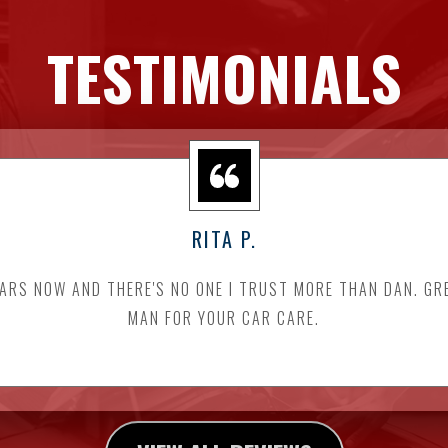
TESTIMONIALS
RITA P.
EARS NOW AND THERE'S NO ONE I TRUST MORE THAN DAN. GR
MAN FOR YOUR CAR CARE.