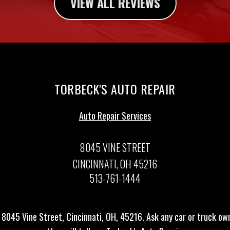
VIEW ALL REVIEWS
TORBECK'S AUTO REPAIR
Auto Repair Services
8045 VINE STREET
CINCINNATI, OH 45216
513-761-1444
 8045 Vine Street, Cincinnati, OH, 45216. Ask any car or truck o