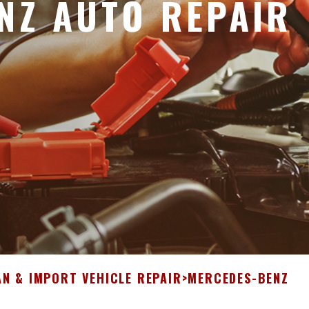
NZ AUTO REPAIR
N & IMPORT VEHICLE REPAIR
>
MERCEDES-BENZ