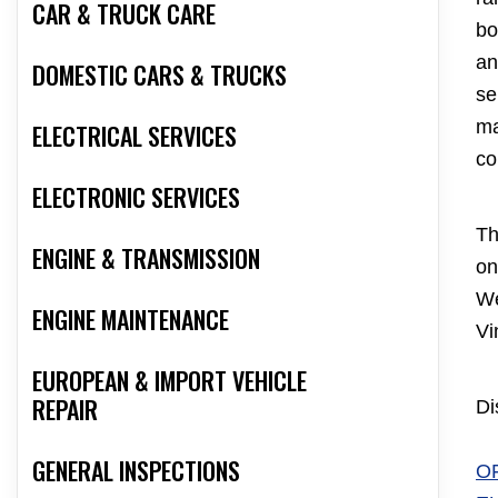
CAR & TRUCK CARE
bo
an
DOMESTIC CARS & TRUCKS
se
ma
ELECTRICAL SERVICES
co
ELECTRONIC SERVICES
Th
ENGINE & TRANSMISSION
on
We
ENGINE MAINTENANCE
Vi
EUROPEAN & IMPORT VEHICLE
REPAIR
Di
GENERAL INSPECTIONS
O