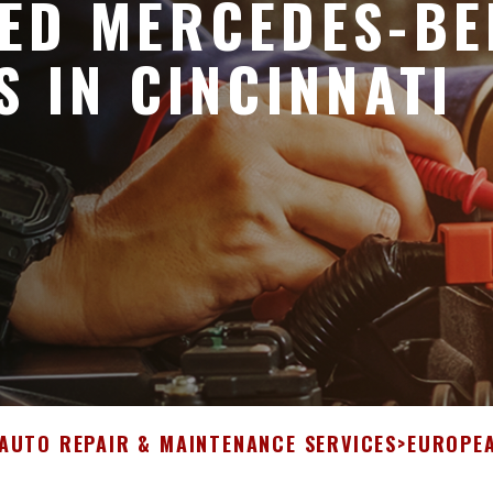
ED MERCEDES-BE
S IN CINCINNATI
 AUTO REPAIR & MAINTENANCE SERVICES
>
EUROPEA