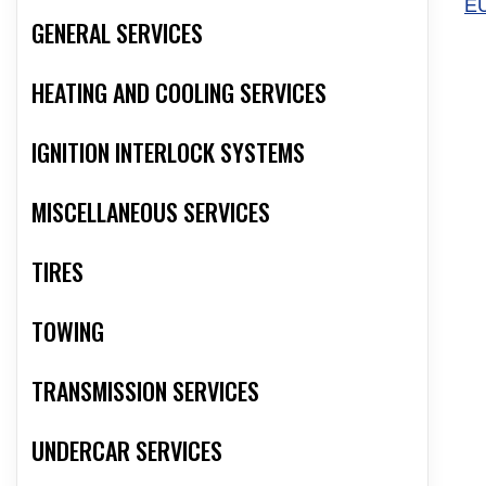
E
GENERAL SERVICES
HEATING AND COOLING SERVICES
IGNITION INTERLOCK SYSTEMS
MISCELLANEOUS SERVICES
TIRES
TOWING
TRANSMISSION SERVICES
UNDERCAR SERVICES