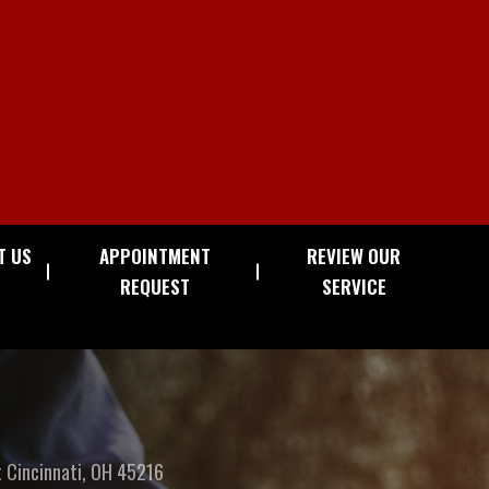
T US
APPOINTMENT
REVIEW OUR
REQUEST
SERVICE
t
Cincinnati, OH 45216