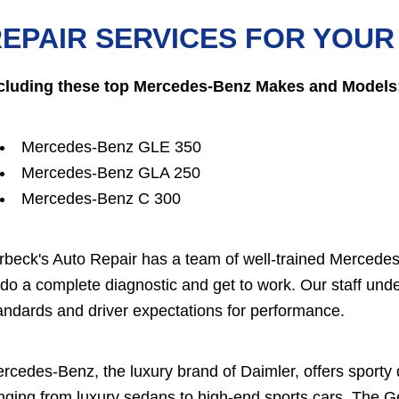
EPAIR SERVICES FOR YOU
cluding these top Mercedes-Benz Makes and Models
Mercedes-Benz GLE 350
Mercedes-Benz GLA 250
Mercedes-Benz C 300
rbeck's Auto Repair has a team of well-trained Mercedes
 do a complete diagnostic and get to work. Our staff 
andards and driver expectations for performance.
rcedes-Benz, the luxury brand of Daimler, offers sporty
nging from luxury sedans to high-end sports cars. The 