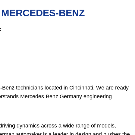
R MERCEDES-BENZ
:
-Benz technicians located in Cincinnati. We are ready
understands Mercedes-Benz Germany engineering
 driving dynamics across a wide range of models,
German automaker is a leader in design and pushes the