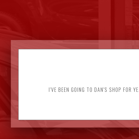
I'VE BEEN GOING TO DAN'S SHOP FOR Y