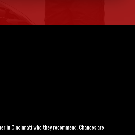
wner in Cincinnati who they recommend. Chances are