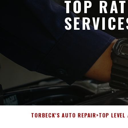
TOP RAT
SERVICE
TORBECK'S AUTO REPAIR
>
TOP LEVEL