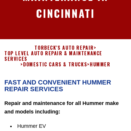
CINCINNATI
TORBECK'S AUTO REPAIR
>
TOP LEVEL AUTO REPAIR & MAINTENANCE
SERVICES
>
DOMESTIC CARS & TRUCKS
>
HUMMER
FAST AND CONVENIENT HUMMER
REPAIR SERVICES
Repair and maintenance for all Hummer make
and models including:
Hummer EV