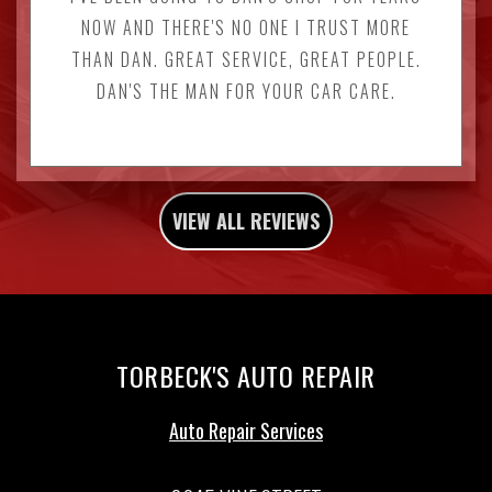
NOW AND THERE'S NO ONE I TRUST MORE
THAN DAN. GREAT SERVICE, GREAT PEOPLE.
DAN'S THE MAN FOR YOUR CAR CARE.
VIEW ALL REVIEWS
TORBECK'S AUTO REPAIR
Auto Repair Services