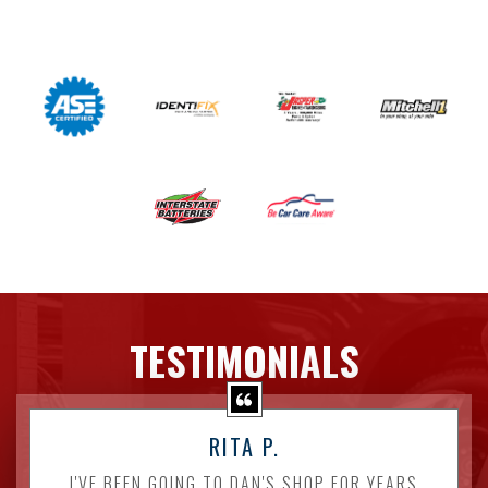
TESTIMONIALS
RITA P.
I'VE BEEN GOING TO DAN'S SHOP FOR YEARS