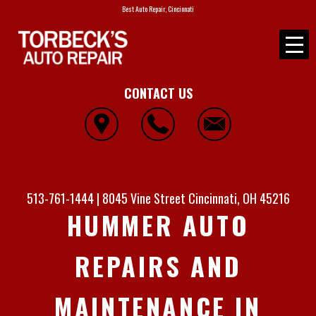
Best Auto Repair, Cincinnati
CONTACT US
513-761-1444
|
8045 Vine Street
Cincinnati, OH 45216
HUMMER AUTO
REPAIRS AND
MAINTENANCE IN