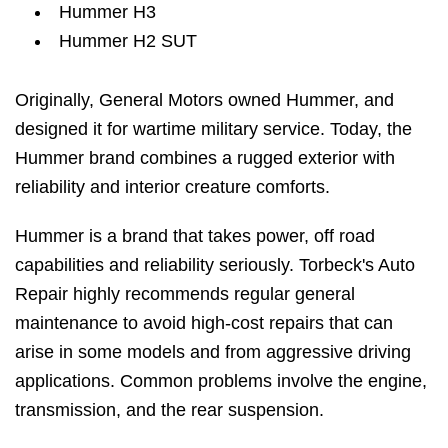
Hummer H3
Hummer H2 SUT
Originally, General Motors owned Hummer, and
designed it for wartime military service. Today, the
Hummer brand combines a rugged exterior with
reliability and interior creature comforts.
Hummer is a brand that takes power, off road
capabilities and reliability seriously. Torbeck's Auto
Repair highly recommends regular general
maintenance to avoid high-cost repairs that can
arise in some models and from aggressive driving
applications. Common problems involve the engine,
transmission, and the rear suspension.