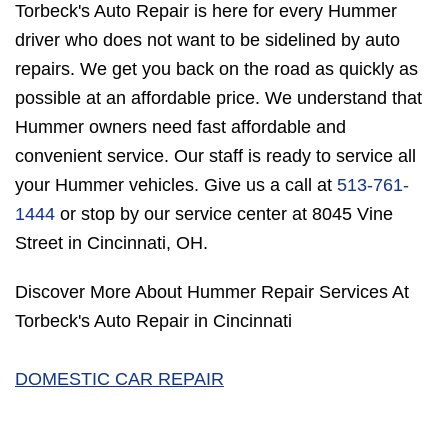
Torbeck's Auto Repair is here for every Hummer
driver who does not want to be sidelined by auto
repairs. We get you back on the road as quickly as
possible at an affordable price. We understand that
Hummer owners need fast affordable and
convenient service. Our staff is ready to service all
your Hummer vehicles. Give us a call at
513-761-
1444
or stop by our service center at 8045 Vine
Street in Cincinnati, OH.
Discover More About Hummer Repair Services At
Torbeck's Auto Repair in Cincinnati
DOMESTIC CAR REPAIR