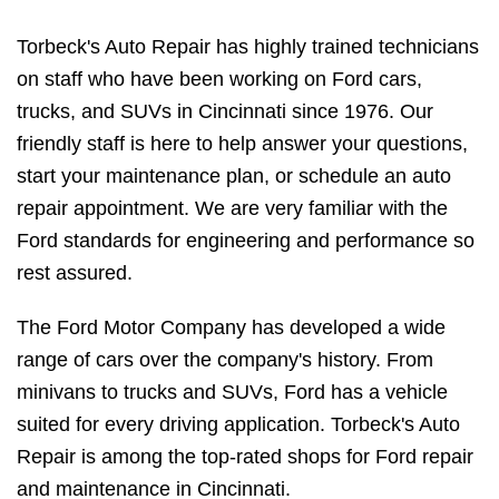
Torbeck's Auto Repair has highly trained technicians
on staff who have been working on Ford cars,
trucks, and SUVs in Cincinnati since 1976. Our
friendly staff is here to help answer your questions,
start your maintenance plan, or schedule an auto
repair appointment. We are very familiar with the
Ford standards for engineering and performance so
rest assured.
The Ford Motor Company has developed a wide
range of cars over the company's history. From
minivans to trucks and SUVs, Ford has a vehicle
suited for every driving application. Torbeck's Auto
Repair is among the top-rated shops for Ford repair
and maintenance in Cincinnati.