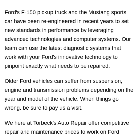
Ford's F-150 pickup truck and the Mustang sports
car have been re-engineered in recent years to set
new standards in performance by leveraging
advanced technologies and computer systems. Our
team can use the latest diagnostic systems that
work with your Ford's innovative technology to
pinpoint exactly what needs to be repaired.
Older Ford vehicles can suffer from suspension,
engine and transmission problems depending on the
year and model of the vehicle. When things go
wrong, be sure to pay us a visit.
We here at Torbeck's Auto Repair offer competitive
repair and maintenance prices to work on Ford