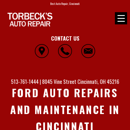
Best Auto Repair, Cincinnati
CONTACT US
513-761-1444
|
8045 Vine Street
Cincinnati, OH 45216
FORD AUTO REPAIRS
AND MAINTENANCE IN
CINCINNATI