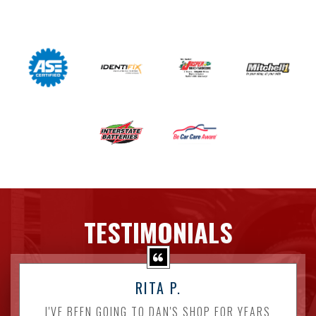
TESTIMONIALS
RITA P.
I'VE BEEN GOING TO DAN'S SHOP FOR YEARS