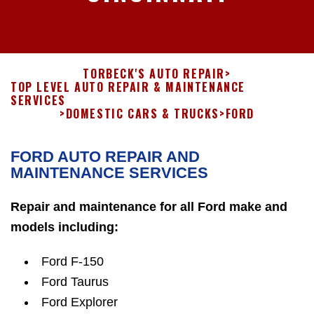
TORBECK'S AUTO REPAIR
>
TOP LEVEL AUTO REPAIR & MAINTENANCE
SERVICES
>
DOMESTIC CARS & TRUCKS
>
FORD
FORD AUTO REPAIR AND
MAINTENANCE SERVICES
Repair and maintenance for all Ford make and
models including:
Ford F-150
Ford Taurus
Ford Explorer