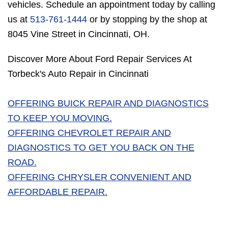
vehicles. Schedule an appointment today by calling
us at
513-761-1444
or by stopping by the shop at
8045 Vine Street in Cincinnati, OH.
Discover More About Ford Repair Services At
Torbeck's Auto Repair in Cincinnati
OFFERING BUICK REPAIR AND DIAGNOSTICS
TO KEEP YOU MOVING.
OFFERING CHEVROLET REPAIR AND
DIAGNOSTICS TO GET YOU BACK ON THE
ROAD.
OFFERING CHRYSLER CONVENIENT AND
AFFORDABLE REPAIR.