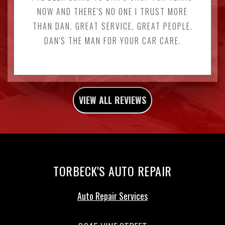
NOW AND THERE'S NO ONE I TRUST MORE
THAN DAN. GREAT SERVICE, GREAT PEOPLE.
DAN'S THE MAN FOR YOUR CAR CARE.
VIEW ALL REVIEWS
TORBECK'S AUTO REPAIR
Auto Repair Services