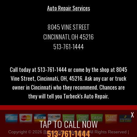
Auto Repair Services
8045 VINE STREET
CINCINNATI, OH 45216
513-761-1444
Call today at
513-761-1444
or come by the shop at 8045
Vine Street, Cincinnati, OH, 45216. Ask any car or truck
owner in Cincinnati who they recommend. Chances are
they will tell you Torbeck's Auto Repair.
X
TAP TO CALL NOW
513-761-1444
Copyright ©
2026
Repair Shop Websites
. All Rights Reserved |