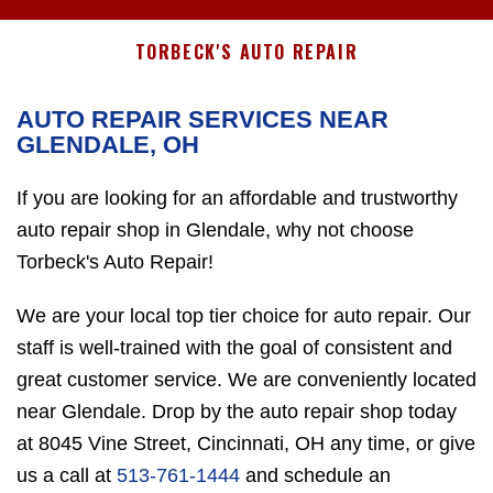
TORBECK'S AUTO REPAIR
AUTO REPAIR SERVICES NEAR
GLENDALE, OH
If you are looking for an affordable and trustworthy
auto repair shop in Glendale, why not choose
Torbeck's Auto Repair!
We are your local top tier choice for auto repair. Our
staff is well-trained with the goal of consistent and
great customer service. We are conveniently located
near Glendale. Drop by the auto repair shop today
at 8045 Vine Street, Cincinnati, OH any time, or give
us a call at
513-761-1444
and schedule an