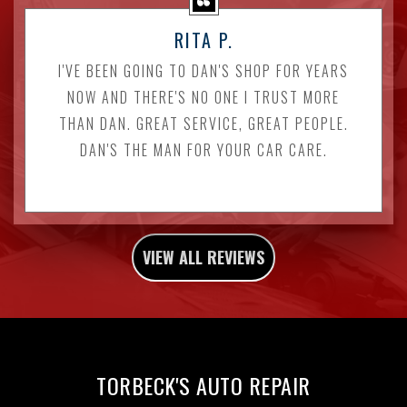
RITA P.
I'VE BEEN GOING TO DAN'S SHOP FOR YEARS
NOW AND THERE'S NO ONE I TRUST MORE
THAN DAN. GREAT SERVICE, GREAT PEOPLE.
DAN'S THE MAN FOR YOUR CAR CARE.
VIEW ALL REVIEWS
TORBECK'S AUTO REPAIR