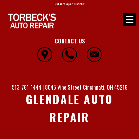
Best Auto Repair, Cincinnati
CONTACT US
513-761-1444
|
8045 Vine Street
Cincinnati, OH 45216
GLENDALE AUTO
REPAIR