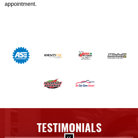
appointment.
TESTIMONIALS