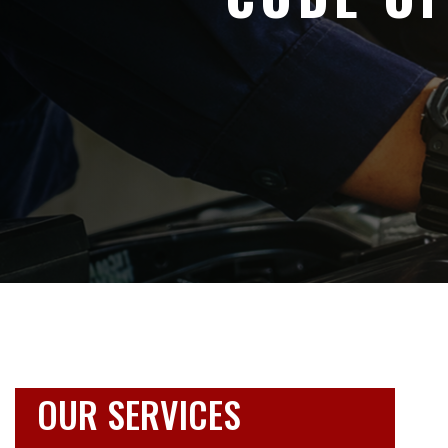
OUR SERVICES