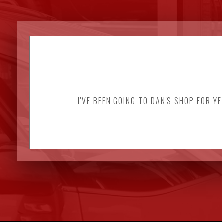
I'VE BEEN GOING TO DAN'S SHOP FOR Y