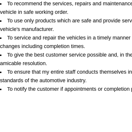
To recommend the services, repairs and maintenance 
vehicle in safe working order.
To use only products which are safe and provide ser
vehicle's manufacturer.
To service and repair the vehicles in a timely manner
changes including completion times.
To give the best customer service possible and, in th
amicable resolution.
To ensure that my entire staff conducts themselves i
standards of the automotive industry.
To notify the customer if appointments or completion