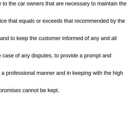
to the car owners that are necessary to maintain the
vice that equals or exceeds that recommended by the
 and to keep the customer informed of any and all
e case of any disputes, to provide a prompt and
n a professional manner and in keeping with the high
 promises cannot be kept.