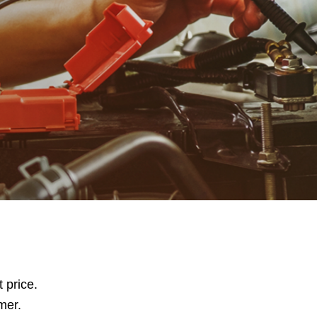
t price.
mer.