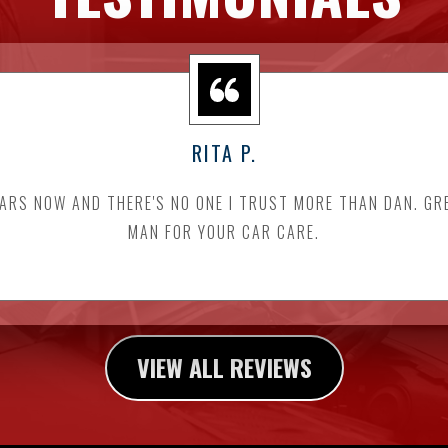
RITA P.
EARS NOW AND THERE'S NO ONE I TRUST MORE THAN DAN. GR
MAN FOR YOUR CAR CARE.
VIEW ALL REVIEWS