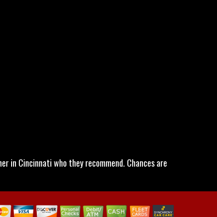
wner in Cincinnati who they recommend. Chances are