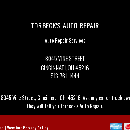
TORBECK'S AUTO REPAIR
Auto Repair Services
8045 VINE STREET
CINCINNATI, OH 45216
513-761-1444
 8045 Vine Street, Cincinnati, OH, 45216. Ask any car or truck o
they will tell you Torbeck's Auto Repair.
ved | View Our
Privacy Policy