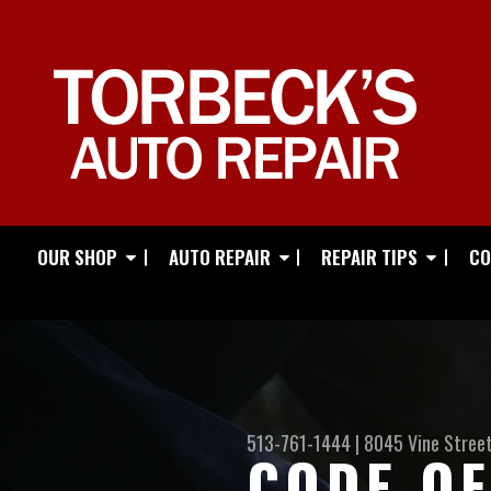
OUR SHOP
AUTO REPAIR
REPAIR TIPS
CO
513-761-1444
|
8045 Vine Stree
CODE OF