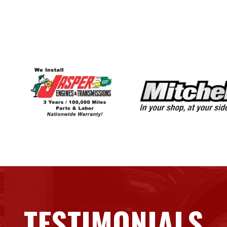
TESTIMONIALS