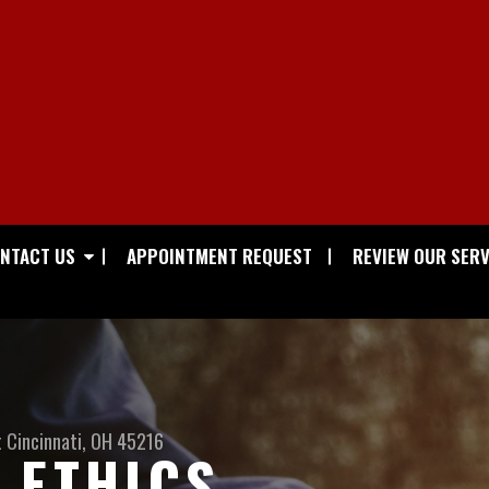
NTACT US
APPOINTMENT REQUEST
REVIEW OUR SERV
t
Cincinnati, OH 45216
 ETHICS