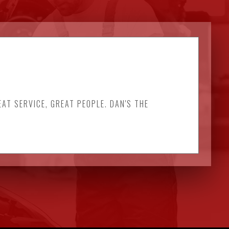
EAT SERVICE, GREAT PEOPLE. DAN'S THE