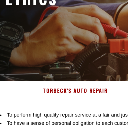
TORBECK'S AUTO REPAIR
To perform high quality repair service at a fair and jus
To have a sense of personal obligation to each custo