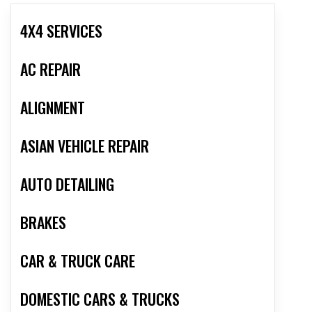
4X4 SERVICES
AC REPAIR
ALIGNMENT
ASIAN VEHICLE REPAIR
AUTO DETAILING
BRAKES
CAR & TRUCK CARE
DOMESTIC CARS & TRUCKS