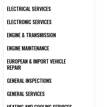
ELECTRICAL SERVICES
ELECTRONIC SERVICES
ENGINE & TRANSMISSION
ENGINE MAINTENANCE
EUROPEAN & IMPORT VEHICLE
REPAIR
GENERAL INSPECTIONS
GENERAL SERVICES
HEATING AND COOLING SERVICES