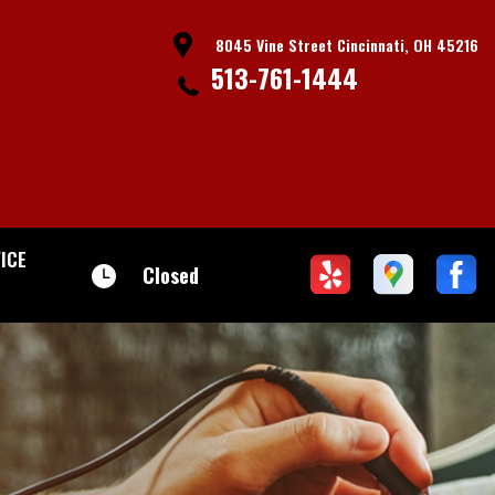
8045 Vine Street Cincinnati, OH 45216
513-761-1444
ICE
Closed