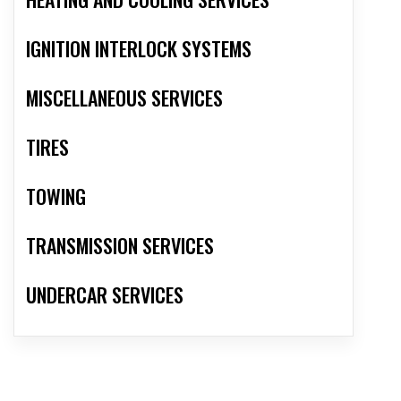
IGNITION INTERLOCK SYSTEMS
MISCELLANEOUS SERVICES
TIRES
TOWING
TRANSMISSION SERVICES
UNDERCAR SERVICES