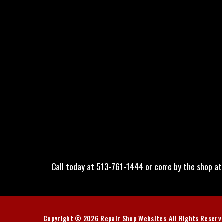
Call today at
513-761-1444
or come by the shop at
Copyright ©
2026
Repair Shop Websites
. All Rights Reser